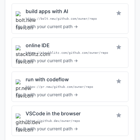
build apps with AI
https://bolt.new/github.com/owner/repo
Try it with your current path →
online IDE
https://stackblitz.com/github.com/owner/repo
Try it with your current path →
run with codeflow
https://pr.new/github.com/owner/repo
Try it with your current path →
VSCode in the browser
https://github.dev/owner/repo
Try it with your current path →