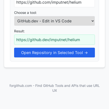
Choose a tool:
Result:
https://github.dev/imputnet/helium
Open Repository in Selected Tool →
forgithub.com - Find GitHub Tools and APIs that use URL
UX