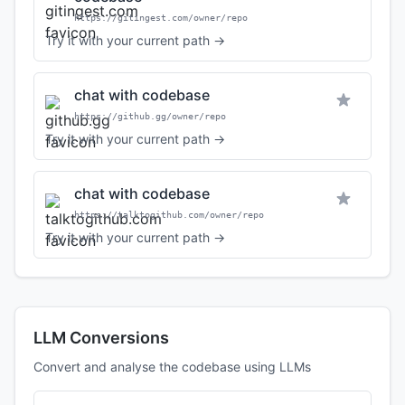
https://gitingest.com/owner/repo
Try it with your current path →
chat with codebase
https://github.gg/owner/repo
Try it with your current path →
chat with codebase
https://talktogithub.com/owner/repo
Try it with your current path →
LLM Conversions
Convert and analyse the codebase using LLMs