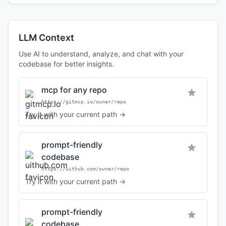
LLM Context
Use AI to understand, analyze, and chat with your
codebase for better insights.
mcp for any repo
https://gitmcp.io/owner/repo
Try it with your current path →
prompt-friendly
codebase
https://uithub.com/owner/repo
Try it with your current path →
prompt-friendly
codebase