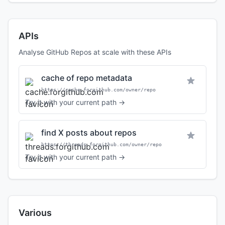
APIs
Analyse GitHub Repos at scale with these APIs
cache of repo metadata
https://cache.forgithub.com/owner/repo
Try it with your current path →
find X posts about repos
https://threads.forgithub.com/owner/repo
Try it with your current path →
Various