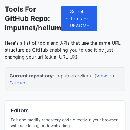
Tools For
Select
GitHub Repo:
Tools For
README
imputnet/helium
Here's a list of tools and APIs that use the same URL
structure as GitHub enabling you to use it by just
changing your url (a.k.a. URL UX).
Current repository:
imputnet/helium
(View on
GitHub)
Editors
Edit and modify repository code directly in your browser
without cloning or downloading.