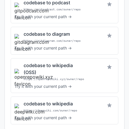
codebase to podcast
https://gitpodcast.com/owner/repo
Try it with your current path →
codebase to diagram
https://gitdiagram.com/owner/repo
Try it with your current path →
codebase to wikipedia
(OSS)
https://openrepowiki.xyz/owner/repo
Try it with your current path →
codebase to wikipedia
https://deepwiki.com/owner/repo
Try it with your current path →