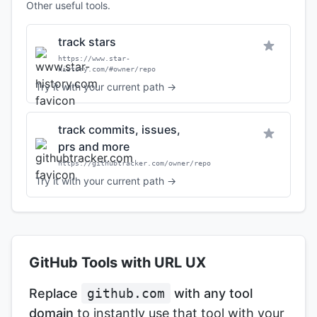
Other useful tools.
track stars
https://www.star-
history.com/#owner/repo
Try it with your current path →
track commits, issues,
prs and more
https://githubtracker.com/owner/repo
Try it with your current path →
GitHub Tools with URL UX
Replace
github.com
with any tool
domain
to instantly use that tool with your