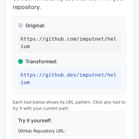
repository.
Original:
https://github.com/imputnet/hel
ium
Transformed:
https://github.dev/imputnet/hel
ium
Each tool below shows its URL pattern. Click any tool to
try it with your current path.
Try it yourself:
GitHub Repository URL: