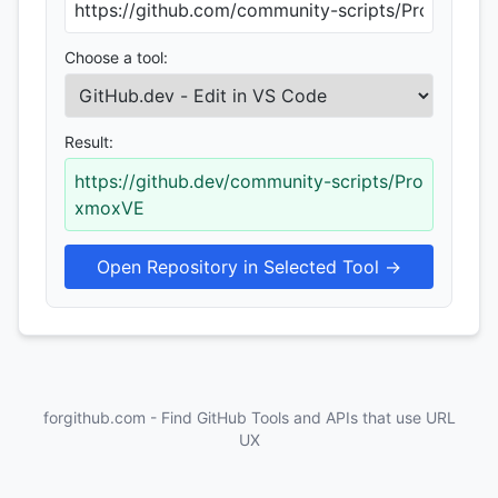
Choose a tool:
Result:
https://github.dev/community-scripts/Pro
xmoxVE
Open Repository in Selected Tool →
forgithub.com - Find GitHub Tools and APIs that use URL
UX