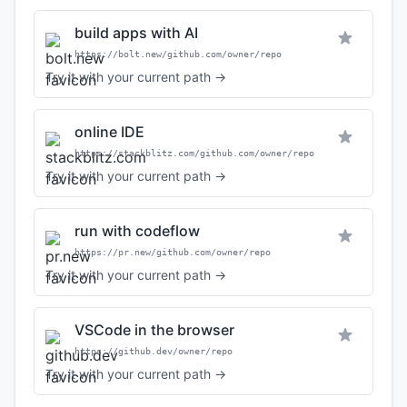
build apps with AI
https://bolt.new/github.com/owner/repo
Try it with your current path →
online IDE
https://stackblitz.com/github.com/owner/repo
Try it with your current path →
run with codeflow
https://pr.new/github.com/owner/repo
Try it with your current path →
VSCode in the browser
https://github.dev/owner/repo
Try it with your current path →