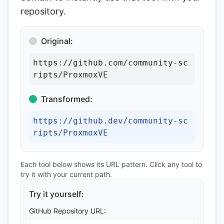
repository.
Original:
https://github.com/community-sc
ripts/ProxmoxVE
Transformed:
https://github.dev/community-sc
ripts/ProxmoxVE
Each tool below shows its URL pattern. Click any tool to
try it with your current path.
Try it yourself:
GitHub Repository URL: