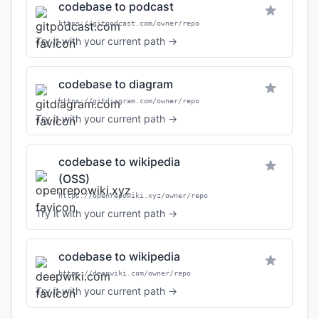
codebase to podcast
https://gitpodcast.com/owner/repo
Try it with your current path →
codebase to diagram
https://gitdiagram.com/owner/repo
Try it with your current path →
codebase to wikipedia
(OSS)
https://openrepowiki.xyz/owner/repo
Try it with your current path →
codebase to wikipedia
https://deepwiki.com/owner/repo
Try it with your current path →