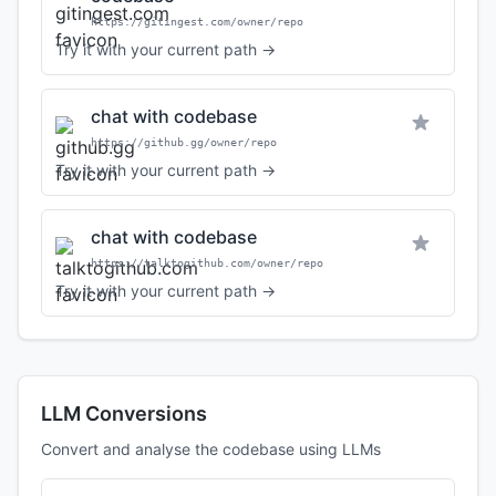
https://gitingest.com/owner/repo
Try it with your current path →
chat with codebase
https://github.gg/owner/repo
Try it with your current path →
chat with codebase
https://talktogithub.com/owner/repo
Try it with your current path →
LLM Conversions
Convert and analyse the codebase using LLMs