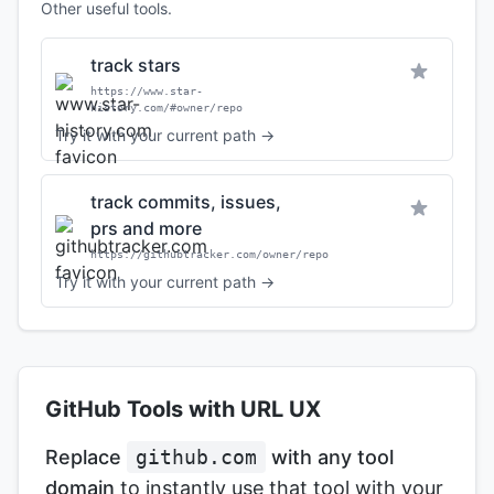
Other useful tools.
track stars
https://www.star-
history.com/#owner/repo
Try it with your current path →
track commits, issues,
prs and more
https://githubtracker.com/owner/repo
Try it with your current path →
GitHub Tools with URL UX
Replace
github.com
with any tool
domain
to instantly use that tool with your