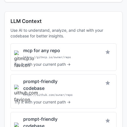
LLM Context
Use AI to understand, analyze, and chat with your
codebase for better insights.
mcp for any repo
https://gitmcp.io/owner/repo
Try it with your current path →
prompt-friendly
codebase
https://uithub.com/owner/repo
Try it with your current path →
prompt-friendly
codebase