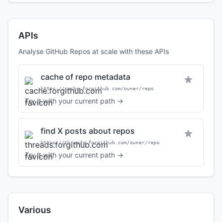
APIs
Analyse GitHub Repos at scale with these APIs
cache of repo metadata
https://cache.forgithub.com/owner/repo
Try it with your current path →
find X posts about repos
https://threads.forgithub.com/owner/repo
Try it with your current path →
Various