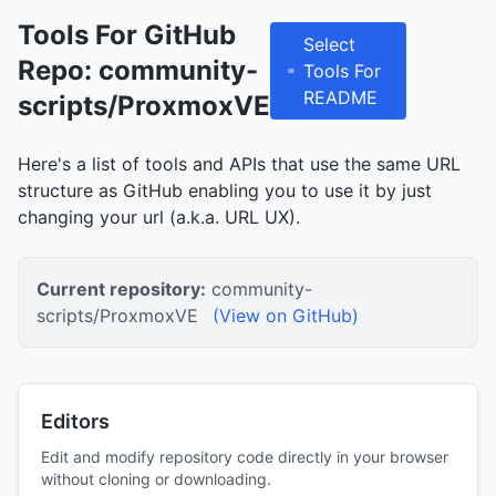
Tools For GitHub
Select
Repo: community-
Tools For
README
scripts/ProxmoxVE
Here's a list of tools and APIs that use the same URL
structure as GitHub enabling you to use it by just
changing your url (a.k.a. URL UX).
Current repository:
community-
scripts/ProxmoxVE
(View on GitHub)
Editors
Edit and modify repository code directly in your browser
without cloning or downloading.