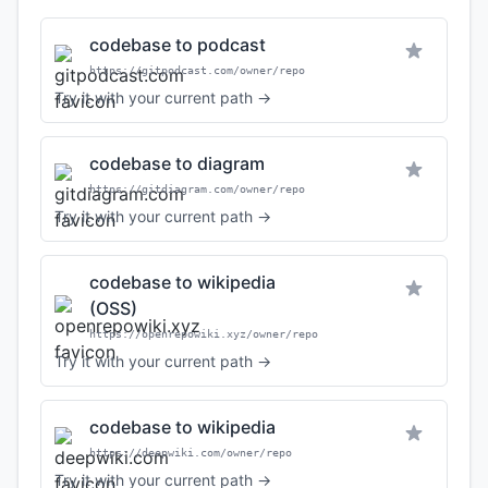
codebase to podcast
https://gitpodcast.com/owner/repo
Try it with your current path →
codebase to diagram
https://gitdiagram.com/owner/repo
Try it with your current path →
codebase to wikipedia
(OSS)
https://openrepowiki.xyz/owner/repo
Try it with your current path →
codebase to wikipedia
https://deepwiki.com/owner/repo
Try it with your current path →