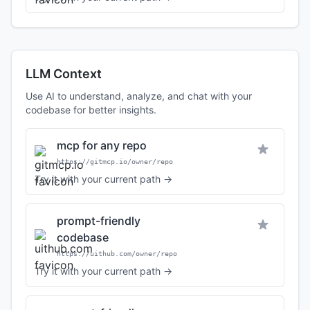
LLM Context
Use AI to understand, analyze, and chat with your
codebase for better insights.
mcp for any repo
https://gitmcp.io/owner/repo
Try it with your current path →
prompt-friendly
codebase
https://uithub.com/owner/repo
Try it with your current path →