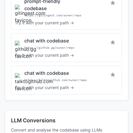
prompt-friendly
codebase
https://gitingest.com/owner/repo
Try it with your current path →
chat with codebase
https://github.gg/owner/repo
Try it with your current path →
chat with codebase
https://talktogithub.com/owner/repo
Try it with your current path →
LLM Conversions
Convert and analyse the codebase using LLMs