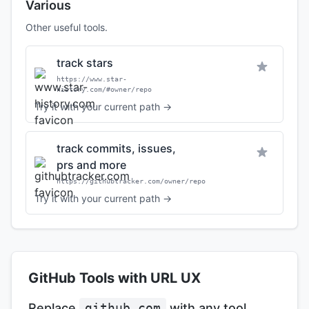
Various
Other useful tools.
track stars
https://www.star-
history.com/#owner/repo
Try it with your current path →
track commits, issues,
prs and more
https://githubtracker.com/owner/repo
Try it with your current path →
GitHub Tools with URL UX
Replace
github.com
with any tool