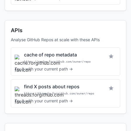
APIs
Analyse GitHub Repos at scale with these APIs
cache of repo metadata
https://cache.forgithub.com/owner/repo
Try it with your current path →
find X posts about repos
https://threads.forgithub.com/owner/repo
Try it with your current path →