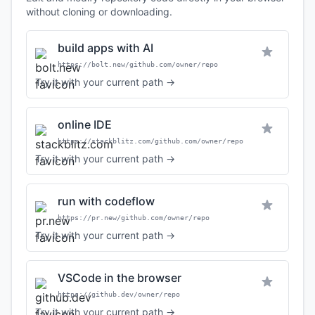
without cloning or downloading.
build apps with AI
https://bolt.new/github.com/owner/repo
Try it with your current path →
online IDE
https://stackblitz.com/github.com/owner/repo
Try it with your current path →
run with codeflow
https://pr.new/github.com/owner/repo
Try it with your current path →
VSCode in the browser
https://github.dev/owner/repo
Try it with your current path →