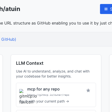
h/atuin
me URL structure as GitHub enabling you to use it by just ch
 GitHub)
LLM Context
Use AI to understand, analyze, and chat with
your codebase for better insights.
mcp for any repo
https://gitmcp.io/owner/repo
Try it with your current path →