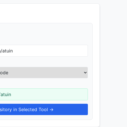
/atuin
itory in Selected Tool →