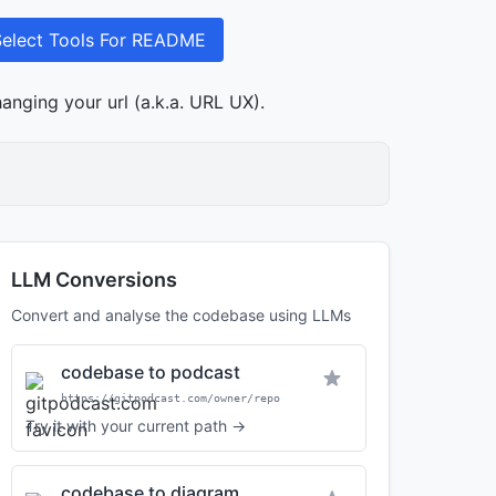
Select Tools For README
anging your url (a.k.a. URL UX).
LLM Conversions
Convert and analyse the codebase using LLMs
codebase to podcast
https://gitpodcast.com/owner/repo
Try it with your current path →
codebase to diagram