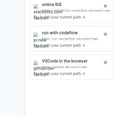
online IDE
https://stackblitz.com/github.com/owner/repo
Try it with your current path →
run with codeflow
https://pr.new/github.com/owner/repo
Try it with your current path →
VSCode in the browser
https://github.dev/owner/repo
Try it with your current path →