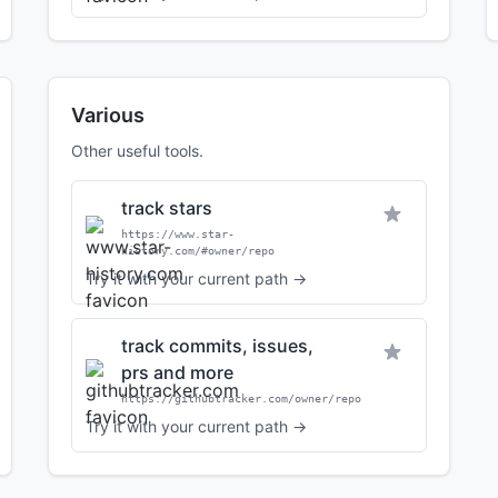
Various
Other useful tools.
track stars
https://www.star-
history.com/#owner/repo
Try it with your current path →
track commits, issues,
prs and more
https://githubtracker.com/owner/repo
Try it with your current path →