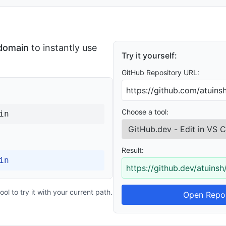
 domain
to instantly use
Try it yourself:
GitHub Repository URL:
Choose a tool:
in
Result:
in
https://github.dev/atuinsh
ol to try it with your current path.
Open Repos