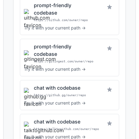
prompt-friendly
codebase
https://uithub.com/owner/repo
Try it with your current path →
prompt-friendly
codebase
https://gitingest.com/owner/repo
Try it with your current path →
chat with codebase
https://github.gg/owner/repo
Try it with your current path →
chat with codebase
https://talktogithub.com/owner/repo
Try it with your current path →