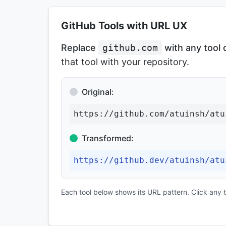
GitHub Tools with URL UX
Replace
github.com
with any tool
that tool with your repository.
Original:
https://github.com/atuinsh/atu
Transformed:
https://github.dev/atuinsh/atu
Each tool below shows its URL pattern. Click any to