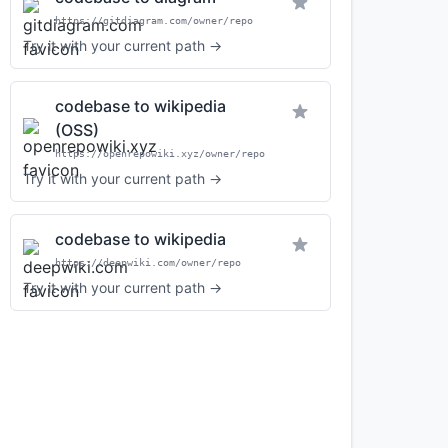
https://gitdiagram.com/owner/repo
Try it with your current path →
codebase to wikipedia
(OSS)
https://openrepowiki.xyz/owner/repo
Try it with your current path →
codebase to wikipedia
https://deepwiki.com/owner/repo
Try it with your current path →