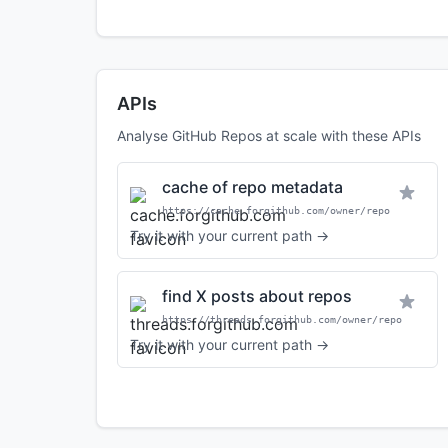
APIs
Analyse GitHub Repos at scale with these APIs
cache of repo metadata
https://cache.forgithub.com/owner/repo
Try it with your current path →
find X posts about repos
https://threads.forgithub.com/owner/repo
Try it with your current path →