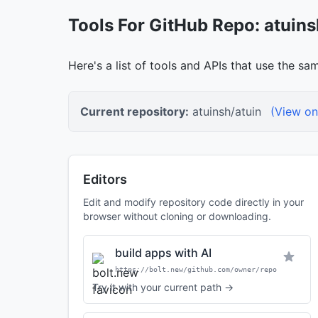
Tools For GitHub Repo: atuins
Here's a list of tools and APIs that use the sa
Current repository:
atuinsh/atuin
(View on
Editors
Edit and modify repository code directly in your
browser without cloning or downloading.
build apps with AI
https://bolt.new/github.com/owner/repo
Try it with your current path →