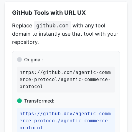
GitHub Tools with URL UX
Replace
github.com
with any tool
domain
to instantly use that tool with your
repository.
Original:
https://github.com/agentic-comm
erce-protocol/agentic-commerce-
protocol
Transformed:
https://github.dev/agentic-comm
erce-protocol/agentic-commerce-
protocol