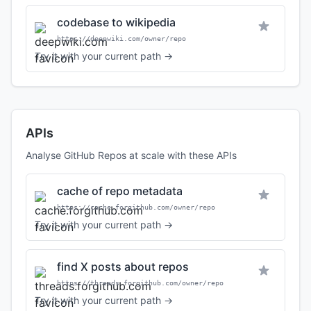
codebase to wikipedia
https://deepwiki.com/owner/repo
Try it with your current path →
APIs
Analyse GitHub Repos at scale with these APIs
cache of repo metadata
https://cache.forgithub.com/owner/repo
Try it with your current path →
find X posts about repos
https://threads.forgithub.com/owner/repo
Try it with your current path →