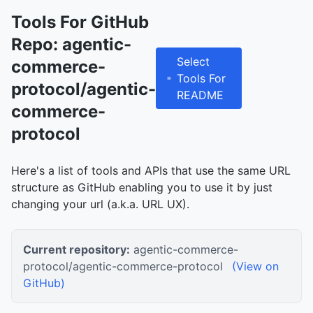
Tools For GitHub
Repo: agentic-
Select
commerce-
Tools For
protocol/agentic-
README
commerce-
protocol
Here's a list of tools and APIs that use the same URL
structure as GitHub enabling you to use it by just
changing your url (a.k.a. URL UX).
Current repository:
agentic-commerce-
protocol/agentic-commerce-protocol
(View on
GitHub)