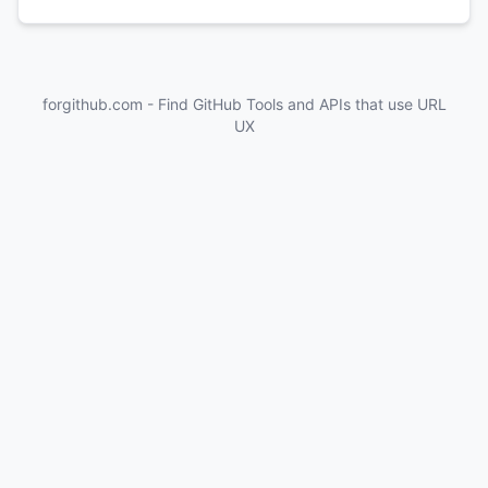
forgithub.com - Find GitHub Tools and APIs that use URL
UX