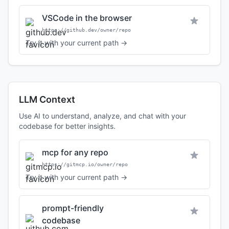
VSCode in the browser
https://github.dev/owner/repo
Try it with your current path →
LLM Context
Use AI to understand, analyze, and chat with your
codebase for better insights.
mcp for any repo
https://gitmcp.io/owner/repo
Try it with your current path →
prompt-friendly
codebase