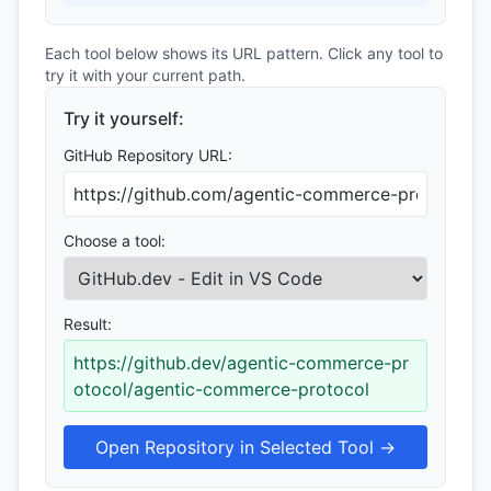
Each tool below shows its URL pattern. Click any tool to
try it with your current path.
Try it yourself:
GitHub Repository URL:
Choose a tool:
Result:
https://github.dev/agentic-commerce-pr
otocol/agentic-commerce-protocol
Open Repository in Selected Tool →