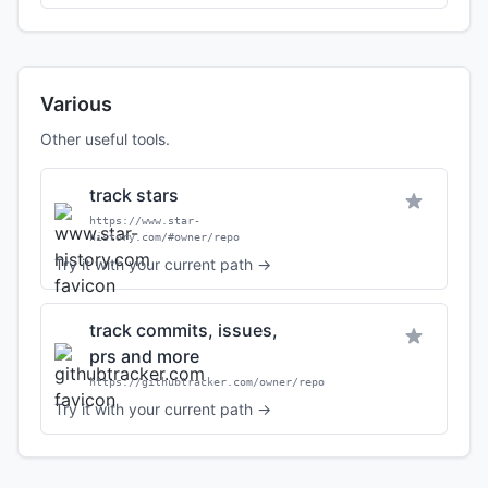
Various
Other useful tools.
track stars
https://www.star-
history.com/#owner/repo
Try it with your current path →
track commits, issues,
prs and more
https://githubtracker.com/owner/repo
Try it with your current path →