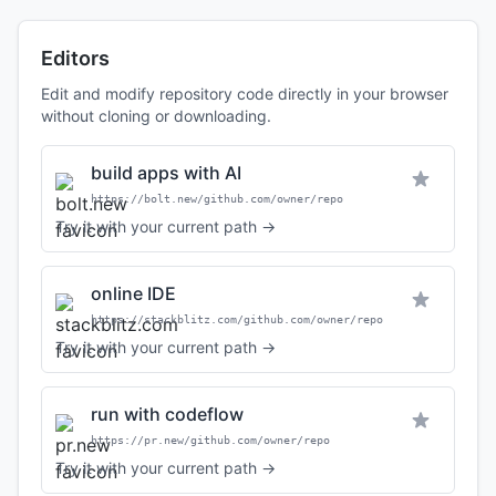
Editors
Edit and modify repository code directly in your browser
without cloning or downloading.
build apps with AI
https://bolt.new/github.com/owner/repo
Try it with your current path →
online IDE
https://stackblitz.com/github.com/owner/repo
Try it with your current path →
run with codeflow
https://pr.new/github.com/owner/repo
Try it with your current path →