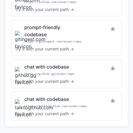
https://uithub.com/owner/repo
Try it with your current path →
prompt-friendly
codebase
https://gitingest.com/owner/repo
Try it with your current path →
chat with codebase
https://github.gg/owner/repo
Try it with your current path →
chat with codebase
https://talktogithub.com/owner/repo
Try it with your current path →