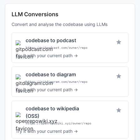
LLM Conversions
Convert and analyse the codebase using LLMs
codebase to podcast
https://gitpodcast.com/owner/repo
Try it with your current path →
codebase to diagram
https://gitdiagram.com/owner/repo
Try it with your current path →
codebase to wikipedia
(OSS)
https://openrepowiki.xyz/owner/repo
Try it with your current path →